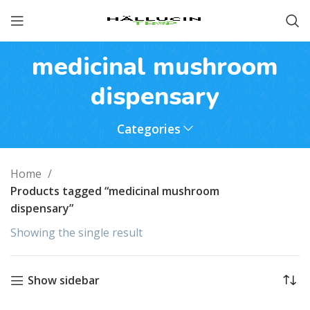
medicinal mushroom
dispensary
Categories
Home
Products tagged “medicinal mushroom
dispensary”
Showing the single result
Show sidebar