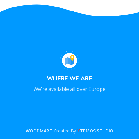
WHERE WE ARE
We're available all over Europe
WOODMART
Created By
X
TEMOS STUDIO