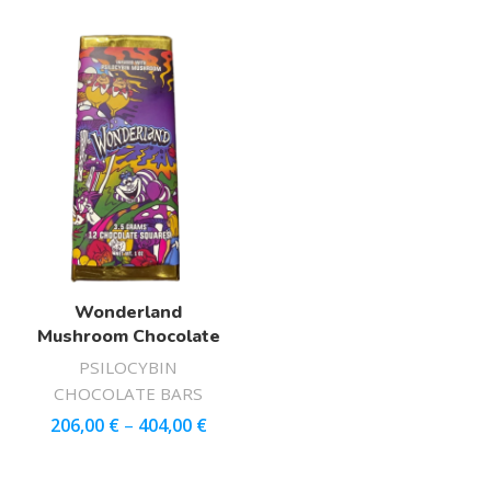
Wonderland
Mushroom Chocolate
PSILOCYBIN
CHOCOLATE BARS
206,00
€
–
404,00
€