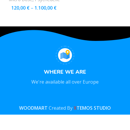
120,00
€
–
1.100,00
€
WHERE WE ARE
We're available all over Europe
WOODMART
Created By
X
TEMOS STUDIO