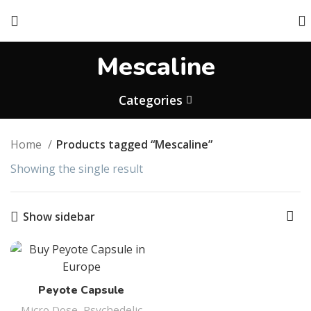
Mescaline
Categories
Home
Products tagged “Mescaline”
Showing the single result
Show sidebar
Peyote Capsule
Micro Dose
,
Psychedelic