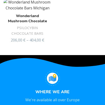
Wonderland
Mushroom Chocolate
PSILOCYBIN
CHOCOLATE BARS
206,00
€
–
404,00
€
Rated
4.44
out of 5
WHERE WE ARE
We're available all over Europe