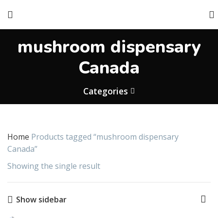
mushroom dispensary
Canada
Categories
Home
Products tagged “mushroom dispensary
Canada”
Showing the single result
Show sidebar