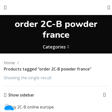
order 2C-B powder
france
Categories
Home
Products tagged “order 2C-B powder france”
Showing the single result
Show sidebar
-17%