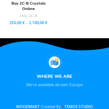
Buy 2C-B Crystals
Online
LSD
,
2C-B
250,00
€
–
2.100,00
€
WHERE WE ARE
We're available all over Europe
WOODMART
Created By
X
TEMOS STUDIO