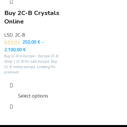
Buy 2C-B Crystals
Online
LSD
,
2C-B
250,00
€
–
2.100,00
€
Buy 2C-B in Europe – Europe 2C-B
shop | 2C-B for sale Europe. Buy
2C-B online europe .Looking for
premium
Select options