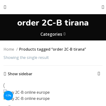
order 2C-B tirana
Categories
Home
Products tagged “order 2C-B tirana”
Showing the single result
Show sidebar
-17%