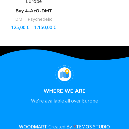
Buy 4-AcO-DMT
DMT
,
Psychedelic
125,00
€
–
1.150,00
€
WHERE WE ARE
We're available all over Europe
WOODMART
Created By
X
TEMOS STUDIO