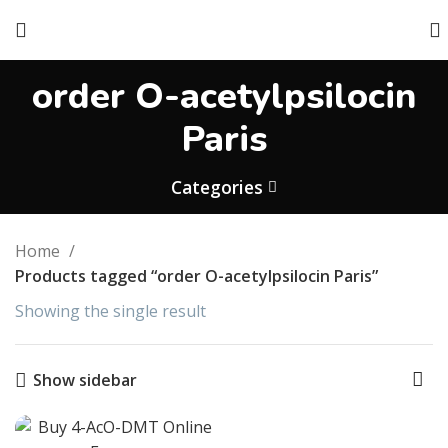
order O-acetylpsilocin
Paris
Categories
Home
Products tagged “order O-acetylpsilocin Paris”
Showing the single result
Show sidebar