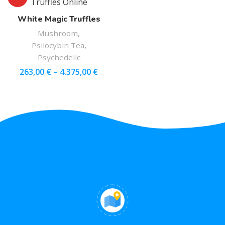
White Magic Truffles
Mushroom
,
Psilocybin Tea
,
Psychedelic
263,00
€
–
4.375,00
€