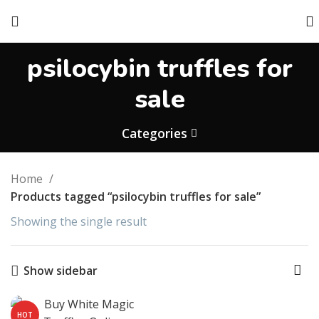
psilocybin truffles for
sale​
Categories
Home
Products tagged “psilocybin truffles for sale​”
Showing the single result
Show sidebar
HOT