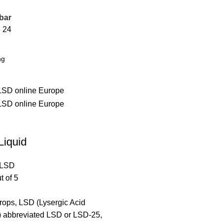
bar
8
24
Liquid
LSD
t of 5
rops, LSD (Lysergic Acid
) abbreviated LSD or LSD-25,