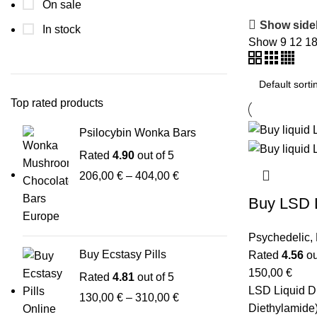
On sale
Show side
In stock
Show
9
12
1
Top rated products
Psilocybin Wonka Bars
Rated
4.90
out of 5
206,00
€
–
404,00
€
Buy LSD 
Psychedelic
,
Buy Ecstasy Pills
Rated
4.56
ou
150,00
€
Rated
4.81
out of 5
LSD Liquid D
130,00
€
–
310,00
€
Diethylamide