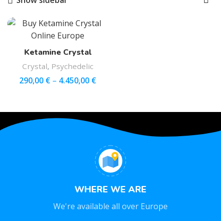
Show sidebar
Ketamine Crystal
Crystal
,
Psychedelic
290,00
€
–
4.450,00
€
WHERE WE ARE
We're available all over Europe