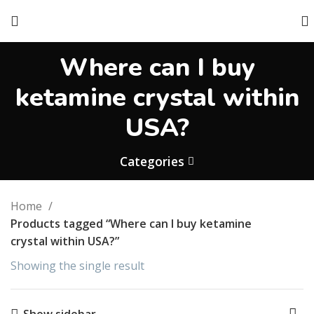
Where can I buy
ketamine crystal within
USA?
Categories
Home
Products tagged “Where can I buy ketamine
crystal within USA?”
Showing the single result