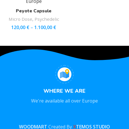
Peyote Capsule
Micro Dose
,
Psychedelic
120,00
€
–
1.100,00
€
WHERE WE ARE
We're available all over Europe
WOODMART
Created By
X
TEMOS STUDIO