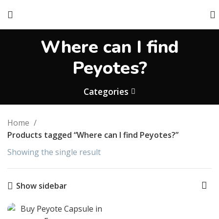
Where can I find
Peyotes?
Categories
Home
Products tagged “Where can I find Peyotes?”
Showing the single result
Show sidebar