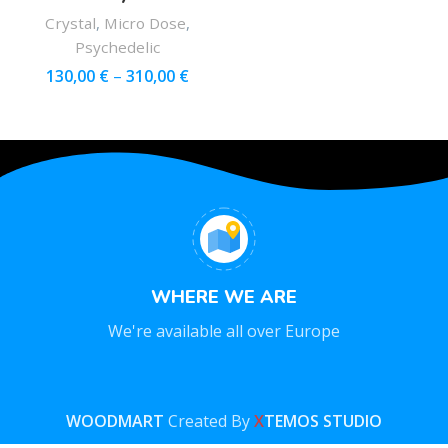
Crystal
,
Micro Dose
,
Psychedelic
130,00
€
–
310,00
€
WHERE WE ARE
We're available all over Europe
WOODMART
Created By
X
TEMOS STUDIO