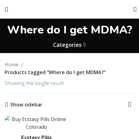
Where do I get MDMA?
Categories
Home
Products tagged “Where do I get MDMA?”
Showing the single result
Show sidebar
Ecstasy Pills