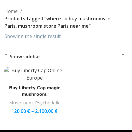
Home
Products tagged “where to buy mushrooms in
Paris. mushroom store Paris near me”
Showing the single result
Show sidebar
Buy Liberty Cap magic
mushroom.
Mushroom
,
Psychedelic
120,00
€
–
2.100,00
€