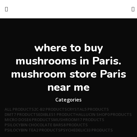
where to buy
mushrooms in Paris.
mushroom store Paris
near me
Categories
ALL
PRODUCTS
2C-B
2 PRODUCTS
CRYSTAL
5 PRODUCTS
DMT
7 PRODUCTS
EDIBLES
1 PRODUCT
HALLUCIN SHOP
0 PRODUCTS
MICRO DOSE
6 PRODUCTS
MUSHROOM
17 PRODUCTS
PSILOCYBIN CHOCOLATE BARS
8 PRODUCTS
PSILOCYBIN TEA
2 PRODUCTS
PSYCHEDELIC
33 PRODUCTS