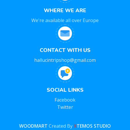
WHERE WE ARE
We're available all over Europe
CONTACT WITH US
hallucintripshop@gmail.com
SOCIAL LINKS
Facebook
Twitter
WOODMART
Created By
X
TEMOS STUDIO