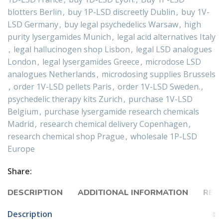
blotters Berlin
,
buy 1P-LSD discreetly Dublin
,
buy 1V-
LSD Germany
,
buy legal psychedelics Warsaw
,
high
purity lysergamides Munich
,
legal acid alternatives Italy
,
legal hallucinogen shop Lisbon
,
legal LSD analogues
London
,
legal lysergamides Greece
,
microdose LSD
analogues Netherlands
,
microdosing supplies Brussels
,
order 1V-LSD pellets Paris
,
order 1V-LSD Sweden.
,
psychedelic therapy kits Zurich
,
purchase 1V-LSD
Belgium
,
purchase lysergamide research chemicals
Madrid
,
research chemical delivery Copenhagen
,
research chemical shop Prague
,
wholesale 1P-LSD
Europe
Share:
DESCRIPTION
ADDITIONAL INFORMATION
REVI
Description