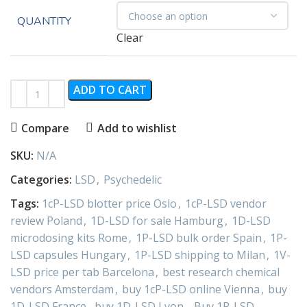
QUANTITY
Clear
ADD TO CART
Compare
Add to wishlist
SKU:
N/A
Categories:
LSD
,
Psychedelic
Tags:
1cP-LSD blotter price Oslo
,
1cP-LSD vendor
review Poland
,
1D-LSD for sale Hamburg
,
1D-LSD
microdosing kits Rome
,
1P-LSD bulk order Spain
,
1P-
LSD capsules Hungary
,
1P-LSD shipping to Milan
,
1V-
LSD price per tab Barcelona
,
best research chemical
vendors Amsterdam
,
buy 1cP-LSD online Vienna
,
buy
1D-LSD France
,
buy 1D-LSD Lyon.
,
Buy 1P-LSD