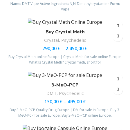
Name:
DMT Vape
Active Ingredient:
N,N-Dimethyltryptamine
Form:
Vape
Buy Crystal Meth
Crystal
,
Psychedelic
290,00
€
–
2.450,00
€
Buy Crystal Meth online Europe | Crystal Meth for sale online Europe.
What Is Crystal Meth? Crystal meth, short for
3-MeO-PCP
DMT
,
Psychedelic
130,00
€
–
495,00
€
Buy 3-MeO-PCP Quality Drug Europe | DM for sale in Europe. Buy 3-
MeO-PCP for sale Europe, Buy 3‑MeO‑PCP online Europe,