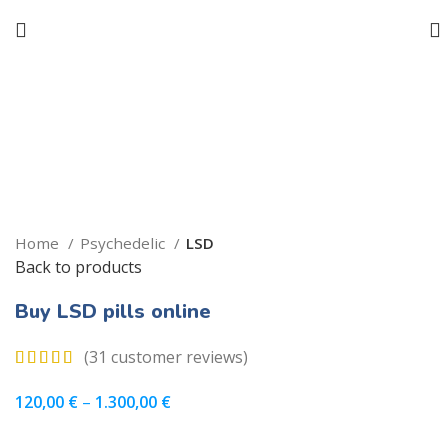
Click to enlarge
Home
Psychedelic
LSD
Back to products
Buy LSD pills online
(
31
customer reviews)
120,00
€
–
1.300,00
€