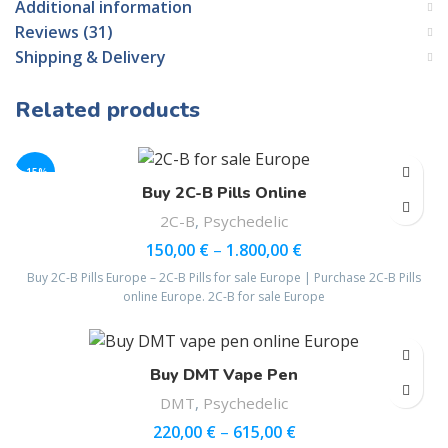
Additional information
Reviews (31)
Shipping & Delivery
Related products
-15%
Buy 2C-B Pills Online
2C-B
,
Psychedelic
150,00
€
–
1.800,00
€
Buy 2C-B Pills Europe – 2C-B Pills for sale Europe | Purchase 2C-B Pills
online Europe. 2C-B for sale Europe
Buy DMT Vape Pen
DMT
,
Psychedelic
220,00
€
–
615,00
€