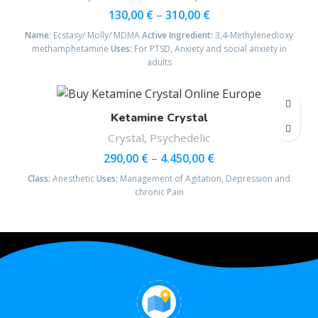
130,00
€
–
310,00
€
Name:
Ecstasy/ Molly/ MDMA
Active Ingredient:
3,4-Methyl​enedioxy​
methamphetamine
Uses:
For PTSD, Anxiety and social anxiety in
adults
Ketamine Crystal
Crystal
,
Psychedelic
290,00
€
–
4.450,00
€
Class:
Anesthetic
Uses:
Management of Agitation, Depression and
chronic Pain