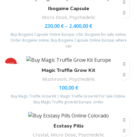
Ibogaine Capsule
Micro Dose
,
Psychedelic
230,00
€
–
2.400,00
€
Buy Ibogaine Capsule Online Europe, USA. Ibogaine for sale online,
Order ibogaine online, Buy Ibogaine Capsule Online Europe, where
can
HOT
Magic Truffle Grow Kit
Mushroom
,
Psychedelic
100,00
€
Buy Magic Truffle Grow Kit | Magic Truffle Grow Kit For Sale Online.
Buy Magic Truffle grow kit Europe, order
Ecstasy Pills
Crystal
,
Micro Dose
,
Psychedelic