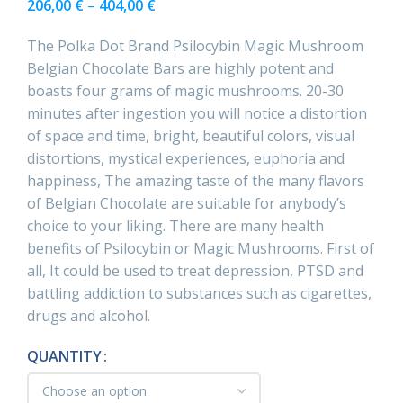
206,00
€
–
404,00
€
The Polka Dot Brand Psilocybin Magic Mushroom
Belgian Chocolate Bars are highly potent and
boasts four grams of magic mushrooms. 20-30
minutes after ingestion you will notice a distortion
of space and time, bright, beautiful colors, visual
distortions, mystical experiences, euphoria and
happiness, The amazing taste of the many flavors
of Belgian Chocolate are suitable for anybody’s
choice to your liking. There are many health
benefits of Psilocybin or Magic Mushrooms. First of
all, It could be used to treat depression, PTSD and
battling addiction to substances such as cigarettes,
drugs and alcohol.
QUANTITY