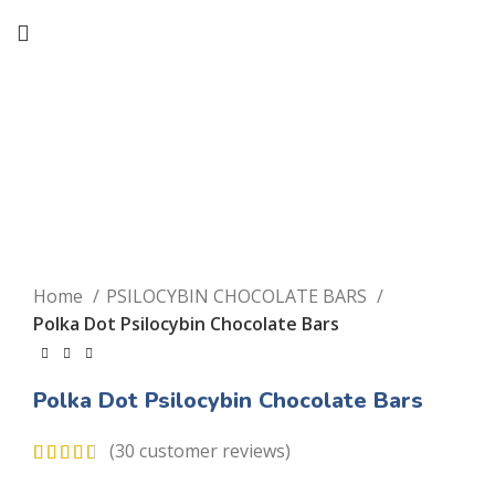
Click to enlarge
Home
PSILOCYBIN CHOCOLATE BARS
Polka Dot Psilocybin Chocolate Bars
Polka Dot Psilocybin Chocolate Bars
(
30
customer reviews)