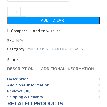
ADD TO CART
Compare
Add to wishlist
SKU:
N/A
Category:
PSILOCYBIN CHOCOLATE BARS
Share:
DESCRIPTION
ADDITIONAL INFORMATION
RE
Description
Additional information
Reviews (30)
Shipping & Delivery
RELATED PRODUCTS