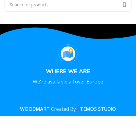
WHERE WE ARE
We're available all over Europe
WOODMART
Created By
X
TEMOS STUDIO