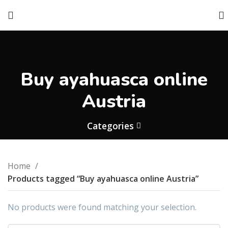
Buy ayahuasca online
Austria
Categories
Home
Products tagged “Buy ayahuasca online Austria”
No products were found matching your selection.